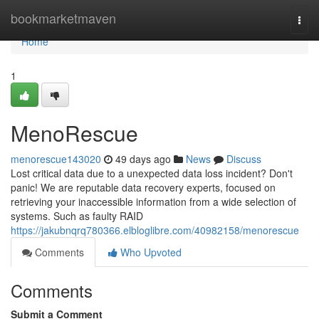
Home
bookmarketmaven
Togg
navi
Home
1
MenoRescue
menorescue143020
49 days ago
News
Discuss
Lost critical data due to a unexpected data loss incident? Don't
panic! We are reputable data recovery experts, focused on
retrieving your inaccessible information from a wide selection of
systems. Such as faulty RAID
https://jakubnqrq780366.elbloglibre.com/40982158/menorescue
Comments
Who Upvoted
Comments
Submit a Comment