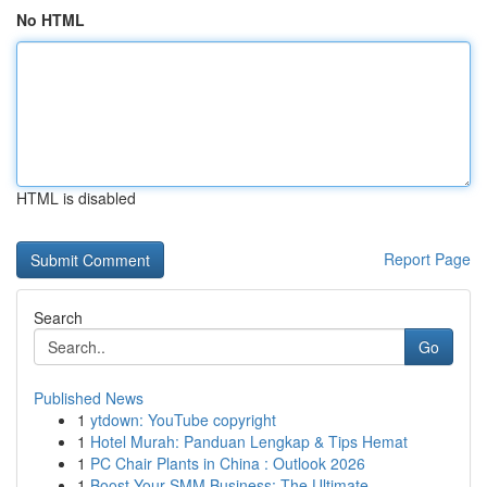
No HTML
HTML is disabled
Report Page
Search
Go
Published News
1
ytdown: YouTube copyright
1
Hotel Murah: Panduan Lengkap & Tips Hemat
1
PC Chair Plants in China : Outlook 2026
1
Boost Your SMM Business: The Ultimate