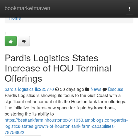
Home
bookmarketmaven
Togg
navi
Home
1
Pardis Logistics States
Increase of HOU Terminal
Offerings
pardis-logistics-llc225770
50 days ago
News
Discuss
Pardis Logistics is showing its focus to the Gulf Coast with a
significant enhancement of its the Houston tank farm offerings.
The initiative features new space for liquid hydrocarbons,
bolstering the its ability to
https://besttankfarminhoustontex611053.ampblogs.com/pardis-
logistics-states-growth-of-houston-tank-farm-capabilities-
78756822