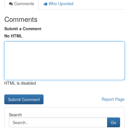
Comments
Who Upvoted
Comments
Submit a Comment
No HTML
HTML is disabled
Report Page
Search
Go