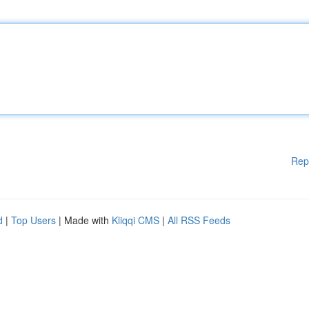
Rep
d
|
Top Users
| Made with
Kliqqi CMS
|
All RSS Feeds