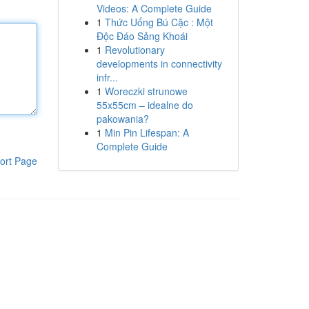
Videos: A Complete Guide
1
Thức Uống Bú Cặc : Một
Độc Đáo Sảng Khoái
1
Revolutionary
developments in connectivity
infr...
1
Woreczki strunowe
55x55cm – idealne do
pakowania?
1
Min Pin Lifespan: A
Complete Guide
ort Page