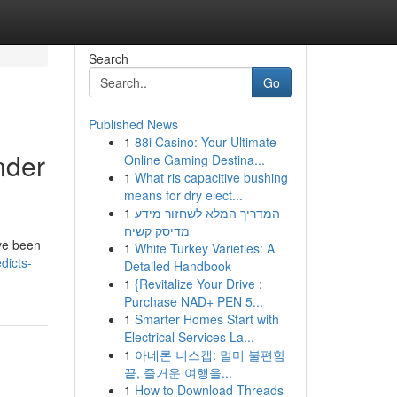
Search
Go
Published News
1
88i Casino: Your Ultimate
nder
Online Gaming Destina...
1
What ris capacitive bushing
means for dry elect...
1
המדריך המלא לשחזור מידע
מדיסק קשיח
ve been
1
White Turkey Varieties: A
dicts-
Detailed Handbook
1
{Revitalize Your Drive :
Purchase NAD+ PEN 5...
1
Smarter Homes Start with
Electrical Services La...
1
아네론 니스캡: 멀미 불편함
끝, 즐거운 여행을...
1
How to Download Threads