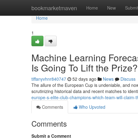
Home
bookmarketmaven
Home
New
Submi
Home
1
Machine Learning Foreca
Is Going To Lift the Prize?
tiffanyvhnr840747
52 days ago
News
Discuss
The allure of the European Cup is undeniable, and no
scrutinizing historical data and recent matches to ident
europe-s-elite-club-champions-which-team-will-claim-t
Comments
Who Upvoted
Comments
Submit a Comment