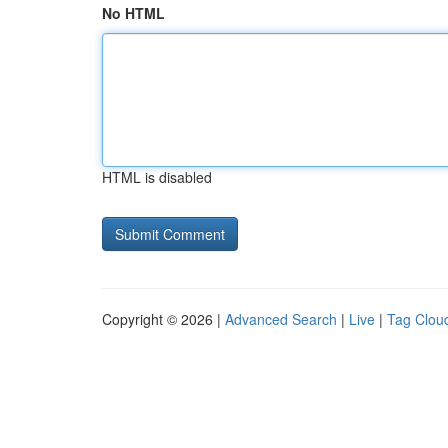
No HTML
HTML is disabled
Copyright © 2026 |
Advanced Search
|
Live
|
Tag Clou