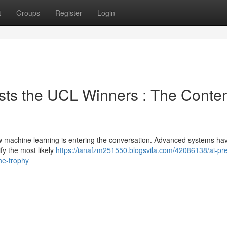
t
Groups
Register
Login
sts the UCL Winners : The Conte
w machine learning is entering the conversation. Advanced systems ha
ify the most likely
https://ianafzm251550.blogsvila.com/42086138/ai-pre
he-trophy