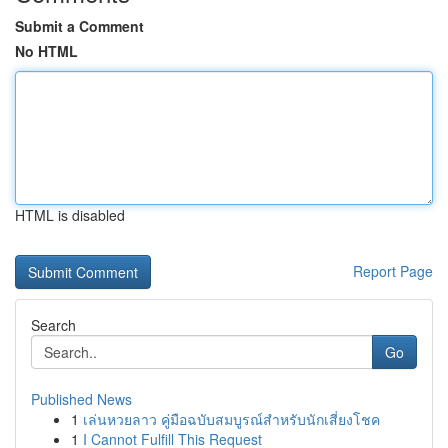
Submit a Comment
No HTML
HTML is disabled
Report Page
Search
Go
Published News
1
เล่นหวยลาว คู่มือฉบับสมบูรณ์สำหรับนักเสี่ยงโชค
1
I Cannot Fulfill This Request