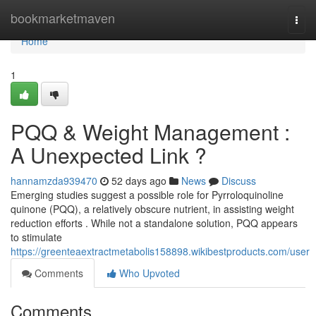
Home
bookmarketmaven
Togg
navi
Home
1
PQQ & Weight Management :
A Unexpected Link ?
hannamzda939470
52 days ago
News
Discuss
Emerging studies suggest a possible role for Pyrroloquinoline
quinone (PQQ), a relatively obscure nutrient, in assisting weight
reduction efforts . While not a standalone solution, PQQ appears
to stimulate
https://greenteaextractmetabolis158898.wikibestproducts.com/user
Comments
Who Upvoted
Comments