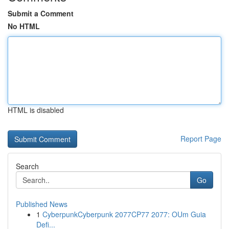
Submit a Comment
No HTML
HTML is disabled
Report Page
Search
Go
Published News
1
CyberpunkCyberpunk 2077CP77 2077: OUm Guia
Defi...