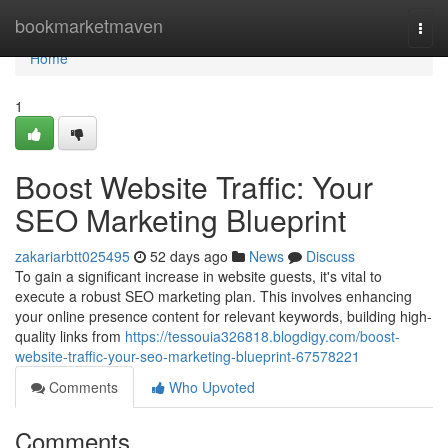
Home
bookmarketmaven
Togg
navi
Home
1
Boost Website Traffic: Your
SEO Marketing Blueprint
zakariarbtt025495
52 days ago
News
Discuss
To gain a significant increase in website guests, it's vital to
execute a robust SEO marketing plan. This involves enhancing
your online presence content for relevant keywords, building high-
quality links from
https://tessouia326818.blogdigy.com/boost-
website-traffic-your-seo-marketing-blueprint-67578221
Comments
Who Upvoted
Comments