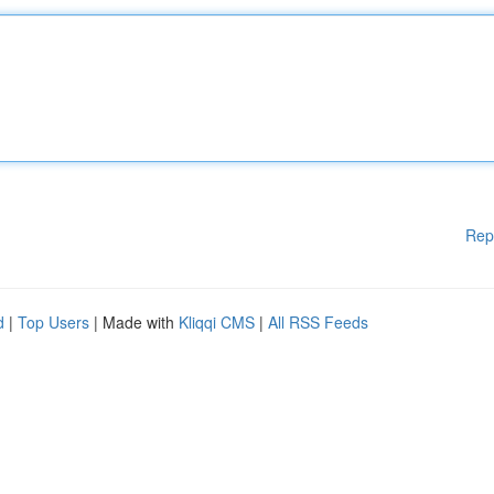
Rep
d
|
Top Users
| Made with
Kliqqi CMS
|
All RSS Feeds