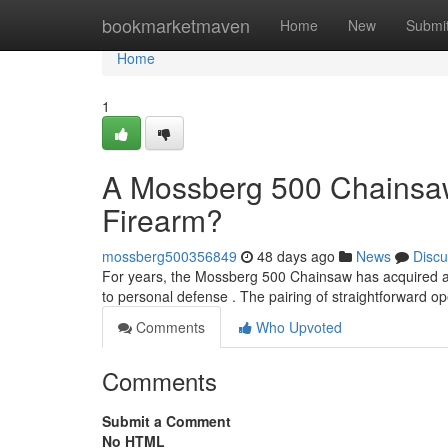
Home
bookmarketmaven
Home
New
Submi
Home
1
A Mossberg 500 Chainsaw
Firearm?
mossberg500356849
48 days ago
News
Discu
For years, the Mossberg 500 Chainsaw has acquired a 
to personal defense . The pairing of straightforward o
Comments
Who Upvoted
Comments
Submit a Comment
No HTML