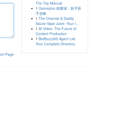
The Top Manual
1
Gameplus 娛樂城：新手新
手攻略
1
The Chemist & Daddy
Sauce Vape Juice: Your I...
1
AI Video: The Future of
Content Production
1
BetBuzz365 Agent List:
Your Complete Directory
ort Page