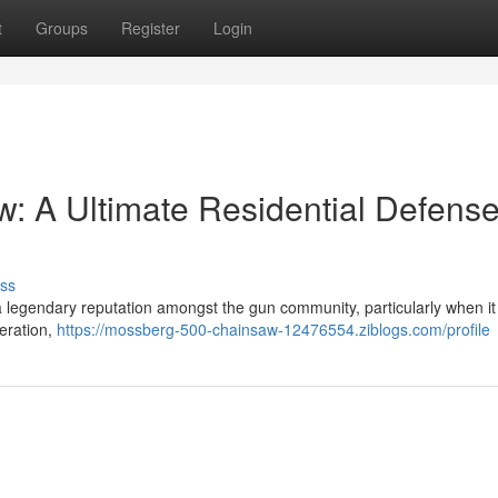
t
Groups
Register
Login
: A Ultimate Residential Defens
ss
legendary reputation amongst the gun community, particularly when i
peration,
https://mossberg-500-chainsaw-12476554.ziblogs.com/profile