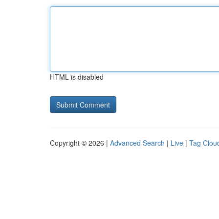
HTML is disabled
Copyright © 2026 |
Advanced Search
|
Live
|
Tag Clou