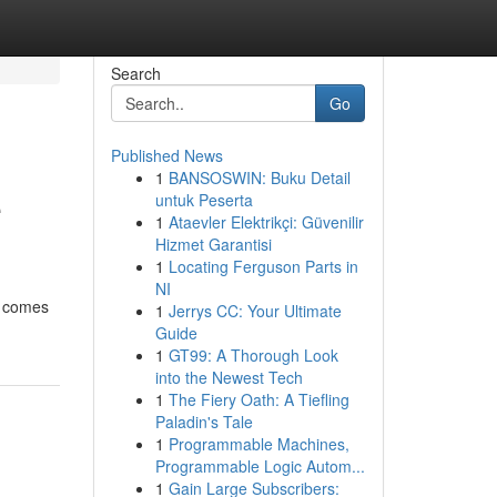
Search
Go
Published News
1
BANSOSWIN: Buku Detail
e
untuk Peserta
1
Ataevler Elektrikçi: Güvenilir
Hizmet Garantisi
1
Locating Ferguson Parts in
NI
t comes
1
Jerrys CC: Your Ultimate
Guide
1
GT99: A Thorough Look
into the Newest Tech
1
The Fiery Oath: A Tiefling
Paladin's Tale
1
Programmable Machines,
Programmable Logic Autom...
1
Gain Large Subscribers: