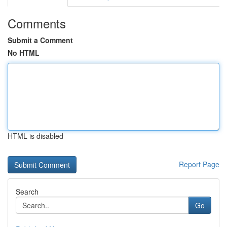
Comments
Submit a Comment
No HTML
HTML is disabled
Report Page
Search
Go