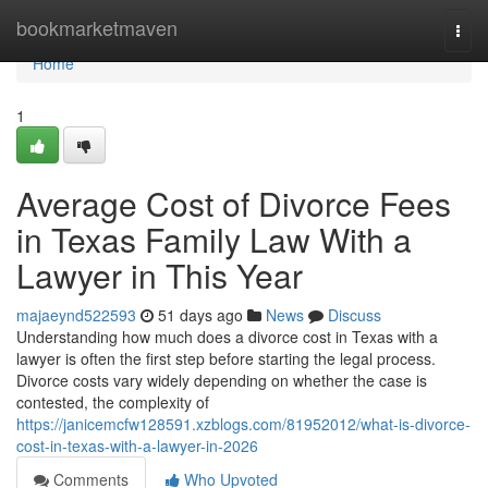
Home
bookmarketmaven
Togg
navi
Home
1
Average Cost of Divorce Fees
in Texas Family Law With a
Lawyer in This Year
majaeynd522593
51 days ago
News
Discuss
Understanding how much does a divorce cost in Texas with a
lawyer is often the first step before starting the legal process.
Divorce costs vary widely depending on whether the case is
contested, the complexity of
https://janicemcfw128591.xzblogs.com/81952012/what-is-divorce-
cost-in-texas-with-a-lawyer-in-2026
Comments
Who Upvoted