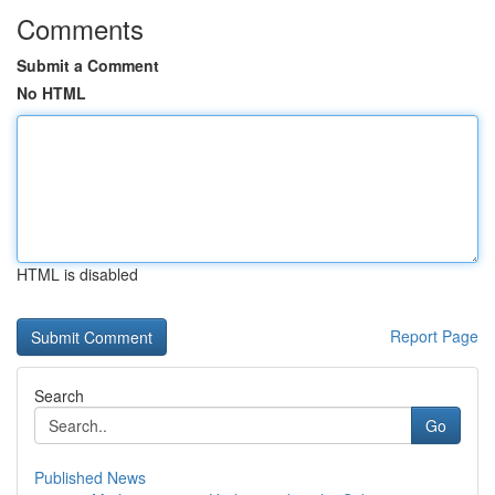
Comments
Submit a Comment
No HTML
HTML is disabled
Report Page
Search
Go
Published News