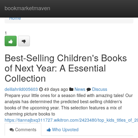
Home
bookmarketmaven
Home
1
Best-Selling Children's Books
of Next Year: A Essential
Collection
delilahrild005603
49 days ago
News
Discuss
Prepare your little ones for a season filled with amazing tales! Our
analysis has determined the predicted best-selling children's
books of the upcoming year. This selection features a mix of
charming picture books to
https://tiannajbxq311727.wikitron.com/2423480/top_kids_titles_of_2
Comments
Who Upvoted