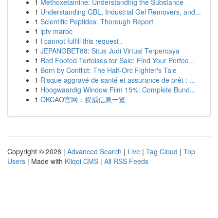
1
Methoxetamine: Understanding the Substance
1
Understanding GBL, Industrial Gel Removers, and...
1
Scientific Peptides: Thorough Report
1
iptv maroc
1
I cannot fulfill this request .
1
JEPANGBET88: Situs Judi Virtual Terpercaya
1
Red Footed Tortoises for Sale: Find Your Perfec...
1
Born by Conflict: The Half-Orc Fighter's Tale
1
Risque aggravé de santé et assurance de prêt : ...
1
Hoogwaardig Window Film 15%: Complete Bund...
1
OKCAO官网：权威信息一览
Copyright © 2026 |
Advanced Search
|
Live
|
Tag Cloud
|
Top
Users
| Made with
Kliqqi CMS
|
All RSS Feeds