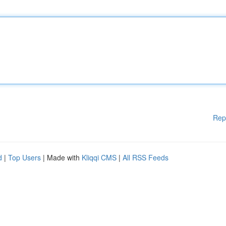
Rep
d
|
Top Users
| Made with
Kliqqi CMS
|
All RSS Feeds