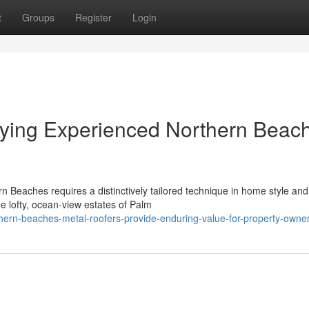
t
Groups
Register
Login
ying Experienced Northern Beac
 Beaches requires a distinctively tailored technique in home style and
he lofty, ocean‑view estates of Palm
hern-beaches-metal-roofers-provide-enduring-value-for-property-owne