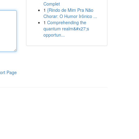
Complet
1
{Rindo de Mim Pra Não
Chorar: O Humor Irônico ...
1
Comprehending the
quantum realm&#x27;s
opportun...
ort Page