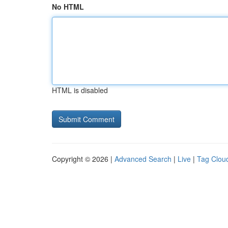
No HTML
HTML is disabled
Copyright © 2026 |
Advanced Search
|
Live
|
Tag Clou