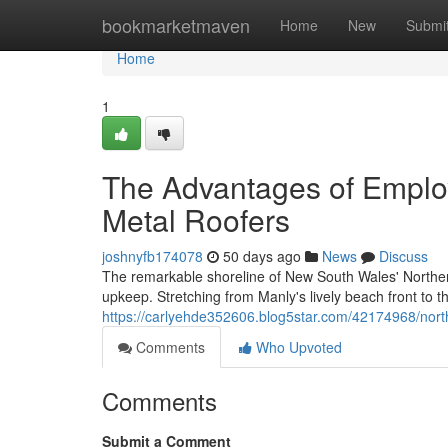
Home
bookmarketmaven
Home
New
Submi
Home
1
The Advantages of Emplo
Metal Roofers
joshnyfb174078
50 days ago
News
Discuss
The remarkable shoreline of New South Wales' Northern
upkeep. Stretching from Manly's lively beach front to t
https://carlyehde352606.blog5star.com/42174968/nort
Comments
Who Upvoted
Comments
Submit a Comment