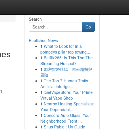
Search
Go
Published News
1
What to Look for in a
hes
pompeys pillar top towing...
1
Betflix285: Is This The The
Streaming Hotspot?
1
加密貨幣賭場：未來趨勢與
風險
1
The Top 7 Human Traits
Artificial Intellige...
rs
1
iGetVapeStore: Your Prime
Virtual Vape Shop
1
Nearby Heating Specialists:
Your Dependabl...
1
Concord Auto Glass: Your
Neighborhood Front ...
1
Snus Pablo : Un Guide