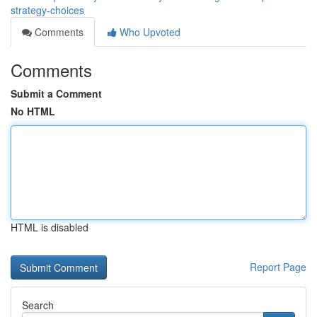
strategy-choices
Comments
Who Upvoted
Comments
Submit a Comment
No HTML
HTML is disabled
Report Page
Search