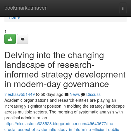
Home
bookmarketmaven
Togg
navi
Home
1
Delving into the changing
landscape of research-
informed strategy development
in modern-day governance
ineshasv551449
50 days ago
News
Discuss
Academic organizations and research entities are playing an
increasingly significant position in molding the strategy landscape
across multiple sectors. The merging of systematic analysis with
practical administration
https://nicolastonc628523.blogproducer.com/49643677/the-
crucial-aspect-of-systematic-study-in-informing-efficient-public-