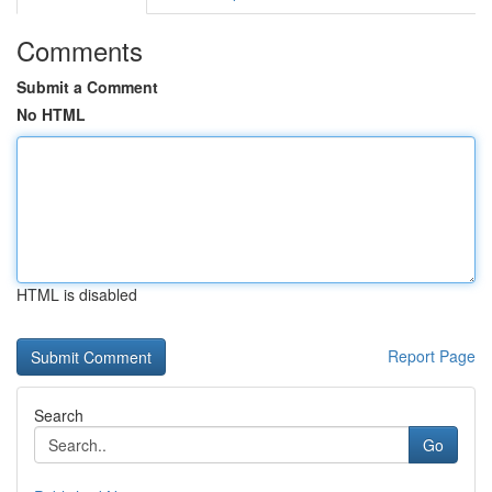
Comments
Submit a Comment
No HTML
HTML is disabled
Report Page
Search
Go