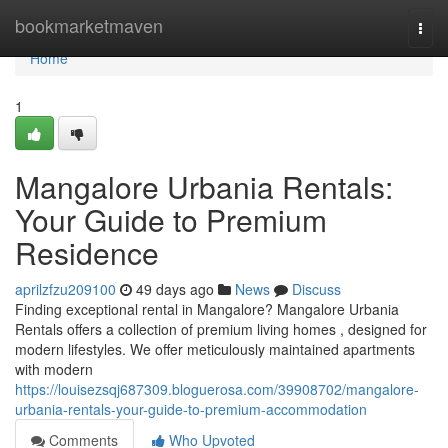
Home
bookmarketmaven
Togg
navi
Home
1
Mangalore Urbania Rentals:
Your Guide to Premium
Residence
aprilzfzu209100
49 days ago
News
Discuss
Finding exceptional rental in Mangalore? Mangalore Urbania
Rentals offers a collection of premium living homes , designed for
modern lifestyles. We offer meticulously maintained apartments
with modern
https://louisezsqj687309.bloguerosa.com/39908702/mangalore-
urbania-rentals-your-guide-to-premium-accommodation
Comments
Who Upvoted