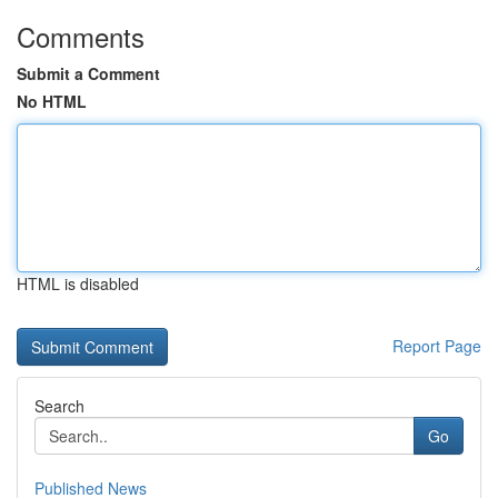
Comments
Submit a Comment
No HTML
HTML is disabled
Report Page
Search
Go
Published News