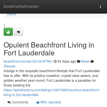
Home
bookmarketmaven
Togg
navi
Home
1
Opulent Beachfront Living in
Fort Lauderdale
beachfront-homes-fort-la787961
53 days ago
News
Discuss
Indulge in the exquisite beachfront lifestyle that Fort Lauderdale
has to offer. With its pristine coastline, crystal clear waters, and
golden weather year-round, Fort Lauderdale is a paradise for
those seeking the
https://iseodirectory.com/listings13397488/luxurious-beachfront-
living-in-fort-lauderdale
Comments
Who Upvoted