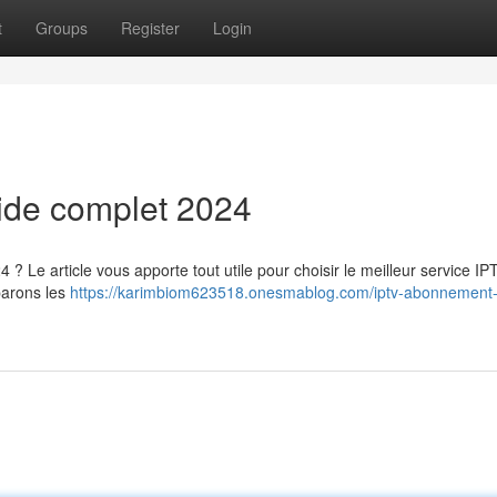
t
Groups
Register
Login
uide complet 2024
 ? Le article vous apporte tout utile pour choisir le meilleur service IP
parons les
https://karimbiom623518.onesmablog.com/iptv-abonnement