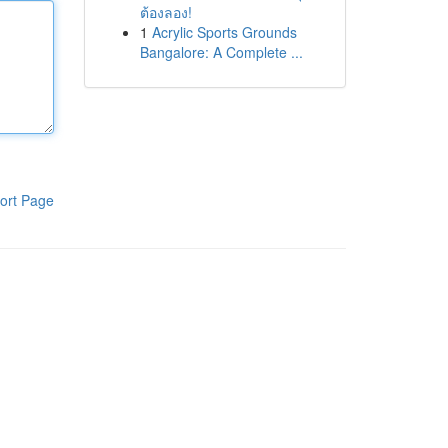
ต้องลอง!
1
Acrylic Sports Grounds
Bangalore: A Complete ...
ort Page