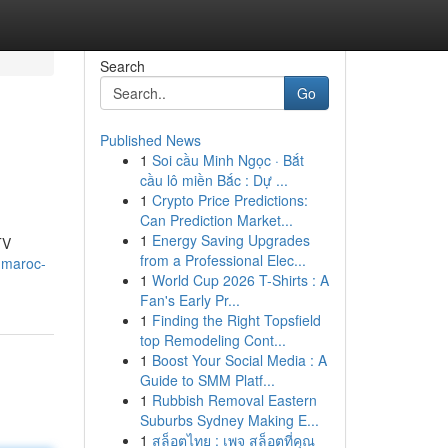
Search
Go
Published News
1
Soi cầu Minh Ngọc · Bắt
cầu lô miền Bắc : Dự ...
1
Crypto Price Predictions:
Can Prediction Market...
1
Energy Saving Upgrades
TV
from a Professional Elec...
-maroc-
1
World Cup 2026 T-Shirts : A
Fan's Early Pr...
1
Finding the Right Topsfield
top Remodeling Cont...
1
Boost Your Social Media : A
Guide to SMM Platf...
1
Rubbish Removal Eastern
Suburbs Sydney Making E...
1
สล็อตไทย : เพจ สล็อตที่คุณ