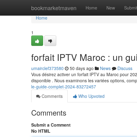
Home
bookmarketmaven
Home
New
Submi
Home
1
forfait IPTV Maroc : un g
umairclef373580
50 days ago
News
Discuss
Vous désirez activer un forfait IPTV au Maroc pour 2024
disponible . Nous examinons les variées options, com
le-guide-complet-2024-83272457
Comments
Who Upvoted
Comments
Submit a Comment
No HTML