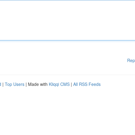
Rep
d
|
Top Users
| Made with
Kliqqi CMS
|
All RSS Feeds