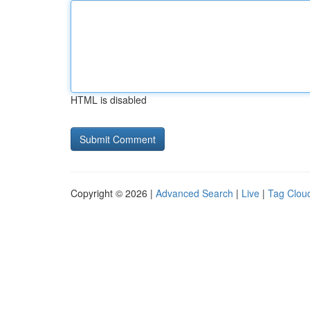
HTML is disabled
Copyright © 2026 |
Advanced Search
|
Live
|
Tag Clou