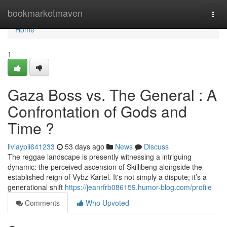
Home
bookmarketmaven
Togg
navi
Home
1
Gaza Boss vs. The General : A
Confrontation of Gods and
Time ?
liviaypii641233
53 days ago
News
Discuss
The reggae landscape is presently witnessing a intriguing
dynamic: the perceived ascension of Skillibeng alongside the
established reign of Vybz Kartel. It's not simply a dispute; it’s a
generational shift
https://jeanrfrb086159.humor-blog.com/profile
Comments
Who Upvoted