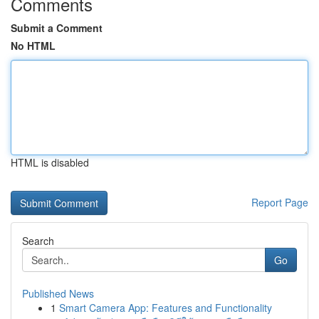
Comments
Submit a Comment
No HTML
HTML is disabled
Report Page
Search
Go
Published News
1
Smart Camera App: Features and Functionality