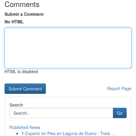
Comments
Submit a Comment
No HTML
HTML is disabled
Report Page
Search
Go
Published News
1
Experto en Pies en Laguna de Duero : Trata ...