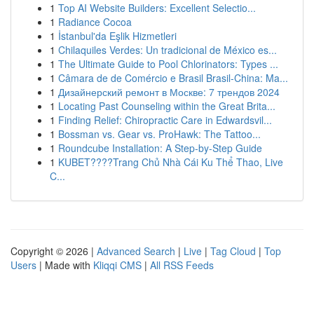
1
Top AI Website Builders: Excellent Selectio...
1
Radiance Cocoa
1
İstanbul'da Eşlik Hizmetleri
1
Chilaquiles Verdes: Un tradicional de México es...
1
The Ultimate Guide to Pool Chlorinators: Types ...
1
Câmara de de Comércio e Brasil Brasil-China: Ma...
1
Дизайнерский ремонт в Москве: 7 трендов 2024
1
Locating Past Counseling within the Great Brita...
1
Finding Relief: Chiropractic Care in Edwardsvil...
1
Bossman vs. Gear vs. ProHawk: The Tattoo...
1
Roundcube Installation: A Step-by-Step Guide
1
KUBET????️Trang Chủ Nhà Cái Ku Thể Thao, Live
C...
Copyright © 2026 |
Advanced Search
|
Live
|
Tag Cloud
|
Top
Users
| Made with
Kliqqi CMS
|
All RSS Feeds