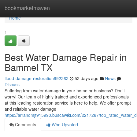
Home
bookmarketmaven
Home
1
Best Water Damage Repair in
Bammel TX
flood-damage-restoration992262
52 days ago
News
Discuss
Suffering from water damage in your home or business? Don't
worry! Our team of highly trained and experienced professionals
at this leading restoration service is here to help. We offer prompt
and reliable water damage
https://arranqmjt915990.buscawiki.com/2217267/top_rated_water
Comments
Who Upvoted