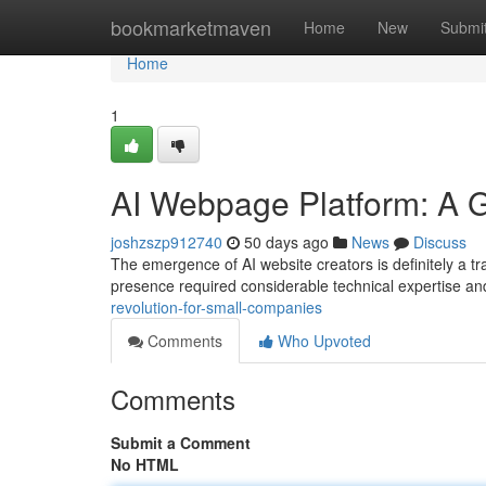
Home
bookmarketmaven
Home
New
Submi
Home
1
AI Webpage Platform: A 
joshzszp912740
50 days ago
News
Discuss
The emergence of AI website creators is definitely a tra
presence required considerable technical expertise a
revolution-for-small-companies
Comments
Who Upvoted
Comments
Submit a Comment
No HTML