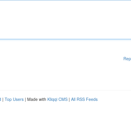
Rep
d
|
Top Users
| Made with
Kliqqi CMS
|
All RSS Feeds