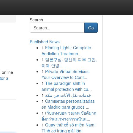
Search
Go
Published News
1
Finding Light : Complete
Addiction Treatmen...
1
일본구심: 당신의 피부 고민,
이제 안녕!
1
Private Virtual Services:
d online
Your Overview to Conf...
tor-a-
1
The paradigm shift in
animal protection with cu...
1
خدمات نقل الأثاث في مكة
1
Camisetas personalizadas
en Madrid para grupos ...
1
เว็บแทงบอล วอเลท ข้อดีมาก
ยิ่งกว่าแนวทางการพนันแ...
1
Quay thử xổ số miền Nam:
Tình cơ trúng giải lớn