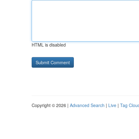
HTML is disabled
Copyright © 2026 |
Advanced Search
|
Live
|
Tag Clou