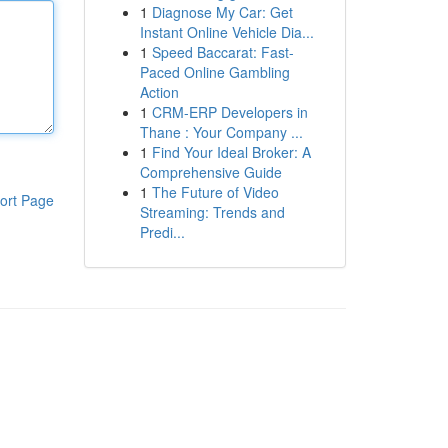
1
Diagnose My Car: Get
Instant Online Vehicle Dia...
1
Speed Baccarat: Fast-
Paced Online Gambling
Action
1
CRM-ERP Developers in
Thane : Your Company ...
1
Find Your Ideal Broker: A
Comprehensive Guide
1
The Future of Video
ort Page
Streaming: Trends and
Predi...