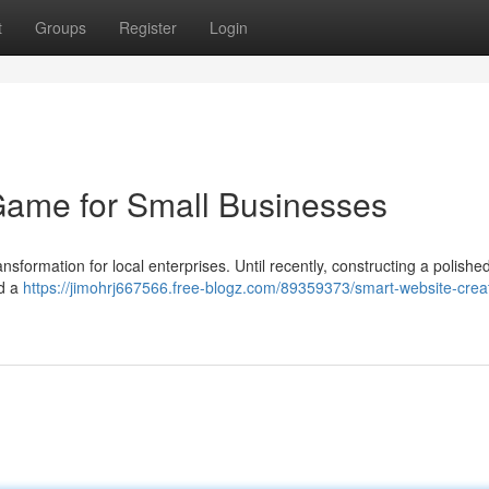
t
Groups
Register
Login
Game for Small Businesses
nsformation for local enterprises. Until recently, constructing a polishe
nd a
https://jimohrj667566.free-blogz.com/89359373/smart-website-crea