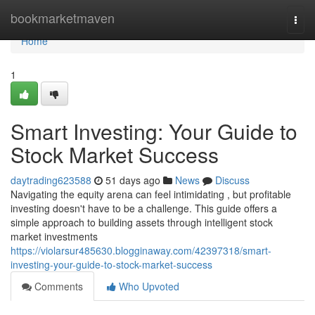
Home
bookmarketmaven
Togg
navi
Home
1
Smart Investing: Your Guide to
Stock Market Success
daytrading623588
51 days ago
News
Discuss
Navigating the equity arena can feel intimidating , but profitable
investing doesn't have to be a challenge. This guide offers a
simple approach to building assets through intelligent stock
market investments
https://violarsur485630.blogginaway.com/42397318/smart-
investing-your-guide-to-stock-market-success
Comments
Who Upvoted