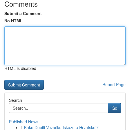
Comments
Submit a Comment
No HTML
HTML is disabled
Report Page
Search
Go
Published News
1
Kako Dobiti Vozačku Iskazu u Hrvatskoj?