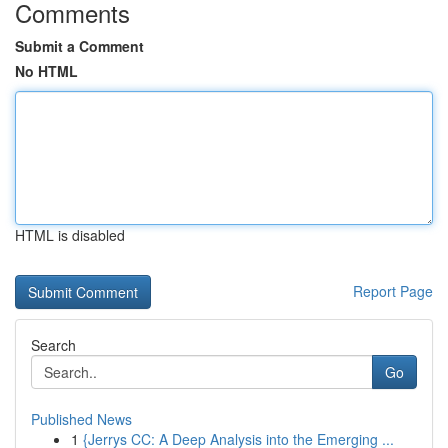
Comments
Submit a Comment
No HTML
HTML is disabled
Report Page
Search
Go
Published News
1
{Jerrys CC: A Deep Analysis into the Emerging ...