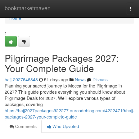
Home
bookmarketmaven
Togg
navi
Home
1
Pilgrimage Packages 2027:
Your Complete Guide
hajj-2027646848
51 days ago
News
Discuss
Planning your sacred journey to Mecca for the Pilgrimage in
2027? This guide provides everything you should know about
Pilgrimage Deals for 2027. We’ll explore various types of
packages, covering
https://hajj2027packages922277.ourcodeblog.com/42224719/hajj-
packages-2027-your-complete-guide
Comments
Who Upvoted