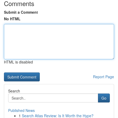
Comments
Submit a Comment
No HTML
HTML is disabled
Report Page
Search
Go
Published News
1
Search Atlas Review: Is It Worth the Hype?