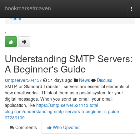
Home
bookmarketmaven
Togg
navi
Home
1
Understanding SMTP Servers:
A Beginner's Guide
smtpserver504457
51 days ago
News
Discuss
SMTP, or Standard Transfer , servers are essential elements of
how email works . Think of them as a postal system for your
digital messages. When you send an email, your email
application, like
https://smtp-server521113.total-
blog.com/understanding-smtp-servers-a-beginner-s-guide-
67286109
Comments
Who Upvoted