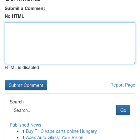
Submit a Comment
No HTML
HTML is disabled
Report Page
Search
Go
Published News
1
Buy THC vape carts online Hungary
1
Apex Auto Glass: Your Vision