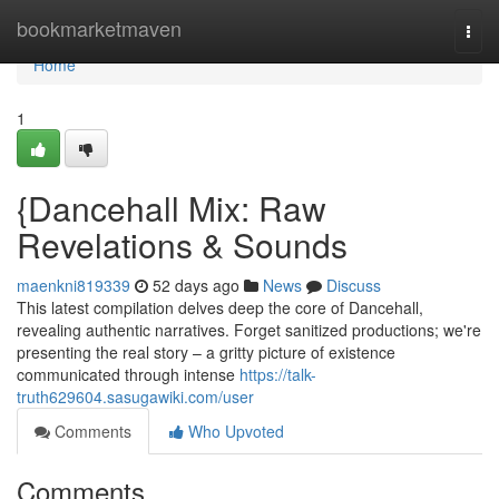
Home
bookmarketmaven
Togg
navi
Home
1
{Dancehall Mix: Raw
Revelations & Sounds
maenkni819339
52 days ago
News
Discuss
This latest compilation delves deep the core of Dancehall,
revealing authentic narratives. Forget sanitized productions; we're
presenting the real story – a gritty picture of existence
communicated through intense
https://talk-
truth629604.sasugawiki.com/user
Comments
Who Upvoted
Comments