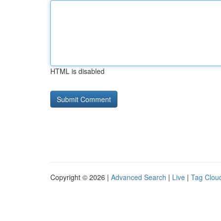
HTML is disabled
Copyright © 2026 |
Advanced Search
|
Live
|
Tag Clou