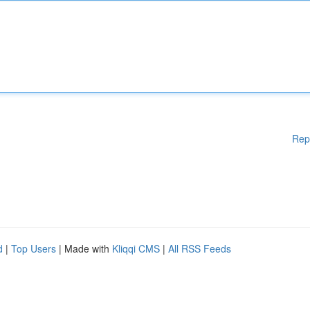
Rep
d
|
Top Users
| Made with
Kliqqi CMS
|
All RSS Feeds