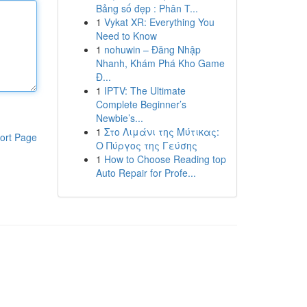
Bảng số đẹp : Phân T...
1
Vykat XR: Everything You
Need to Know
1
nohuwin – Đăng Nhập
Nhanh, Khám Phá Kho Game
Đ...
1
IPTV: The Ultimate
Complete Beginner’s
Newbie’s...
1
Στο Λιμάνι της Μύτικας:
ort Page
Ο Πύργος της Γεύσης
1
How to Choose Reading top
Auto Repair for Profe...