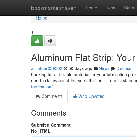
Home
bookmarketmaven
Home
New
Submi
Home
1
Aluminum Flat Strip: Your
aliflatbar059302
50 days ago
News
Discuss
Looking for a durable material for your fabrication proje
need to know about the versatile item , from its stand
fabrication/
Comments
Who Upvoted
Comments
Submit a Comment
No HTML