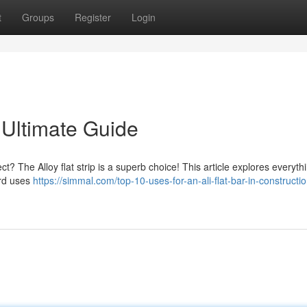
t
Groups
Register
Login
 Ultimate Guide
ct? The Alloy flat strip is a superb choice! This article explores everyth
ard uses
https://simmal.com/top-10-uses-for-an-ali-flat-bar-in-constructi