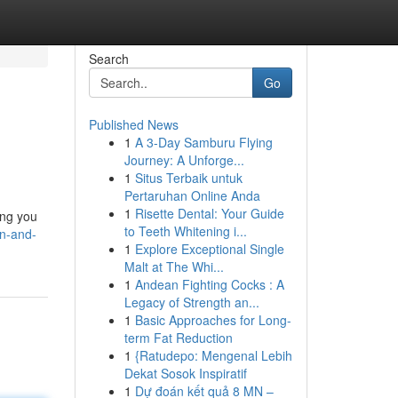
Search
Go
Published News
1
A 3-Day Samburu Flying
Journey: A Unforge...
1
Situs Terbaik untuk
Pertaruhan Online Anda
1
Risette Dental: Your Guide
ing you
to Teeth Whitening i...
on-and-
1
Explore Exceptional Single
Malt at The Whi...
1
Andean Fighting Cocks : A
Legacy of Strength an...
1
Basic Approaches for Long-
term Fat Reduction
1
{Ratudepo: Mengenal Lebih
Dekat Sosok Inspiratif
1
Dự đoán kết quả 8 MN –