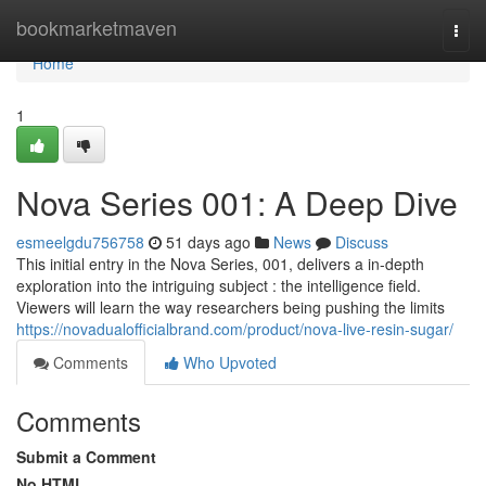
Home
bookmarketmaven
Togg
navi
Home
1
Nova Series 001: A Deep Dive
esmeelgdu756758
51 days ago
News
Discuss
This initial entry in the Nova Series, 001, delivers a in-depth
exploration into the intriguing subject : the intelligence field.
Viewers will learn the way researchers being pushing the limits
https://novadualofficialbrand.com/product/nova-live-resin-sugar/
Comments
Who Upvoted
Comments
Submit a Comment
No HTML