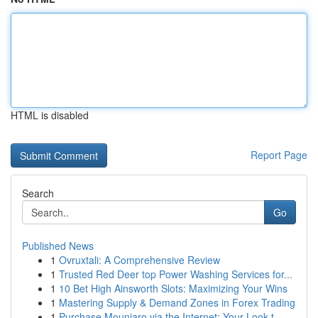
HTML is disabled
Report Page
Search
Go
Published News
1
Ovruxtali: A Comprehensive Review
1
Trusted Red Deer top Power Washing Services for...
1
10 Bet High Ainsworth Slots: Maximizing Your Wins
1
Mastering Supply & Demand Zones in Forex Trading
1
Purchase Mounjaro via the Internet: Your Look t...