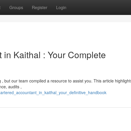
t
Groups
Register
Login
 in Kaithal : Your Complete
, but our team compiled a resource to assist you. This article highlight
nce, audits ,
hartered_accountant_in_kaithal_your_definitive_handbook