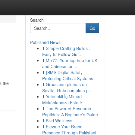
Search
Go
Published News
1
Simple Crafting Builds :
Easy-to-Follow Gu...
1
Mix77: Your top hub for UK
and Chinese tun...
1
{BMS Digital Safety:
Protecting Critical Systems
s the
1
Grúas con plumas en
Sevilla: Guía completa p...
1
Yetenekli İç Mimari:
Mekânlarınıza Estetik...
1
The Power of Research
Peptides: A Beginner's Guide
1
Blvd Wellness
1
Elevate Your Brand
Presence Through Pakistani