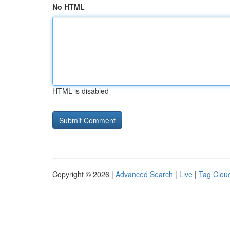
No HTML
HTML is disabled
Copyright © 2026 |
Advanced Search
|
Live
|
Tag Clou