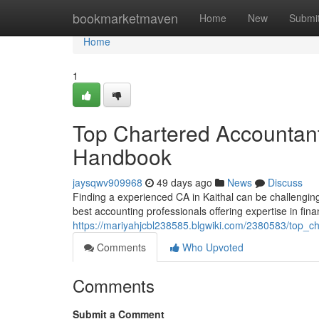
Home
bookmarketmaven
Home
New
Submi
Home
1
Top Chartered Accountant
Handbook
jaysqwv909968
49 days ago
News
Discuss
Finding a experienced CA in Kaithal can be challenging 
best accounting professionals offering expertise in fina
https://mariyahjcbl238585.blgwiki.com/2380583/top_c
Comments
Who Upvoted
Comments
Submit a Comment