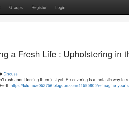
t
Groups
Register
Login
g a Fresh Life : Upholstering in t
Discuss
on't rush about tossing them just yet! Re-covering is a fantastic way to r
 Perth
https://lulutmoe052756.blogdun.com/41595805/reimagine-your-s