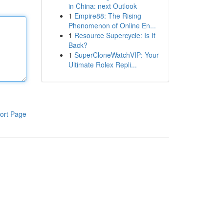
in China: next Outlook
1
Empire88: The Rising
Phenomenon of Online En...
1
Resource Supercycle: Is It
Back?
1
SuperCloneWatchVIP: Your
Ultimate Rolex Repli...
ort Page