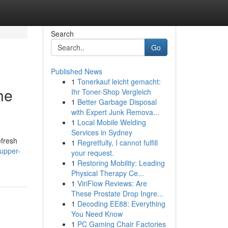
Search
Go
Published News
1
Tonerkauf leicht gemacht:
he
Ihr Toner-Shop Vergleich
1
Better Garbage Disposal
with Expert Junk Remova...
1
Local Mobile Welding
Services in Sydney
efresh
1
Regretfully, I cannot fulfill
upper-
your request.
1
Restoring Mobility: Leading
Physical Therapy Ce...
1
ViriFlow Reviews: Are
These Prostate Drop Ingre...
1
Decoding EE88: Everything
You Need Know
1
PC Gaming Chair Factories