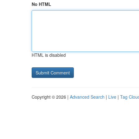
No HTML
HTML is disabled
Copyright © 2026 |
Advanced Search
|
Live
|
Tag Clou