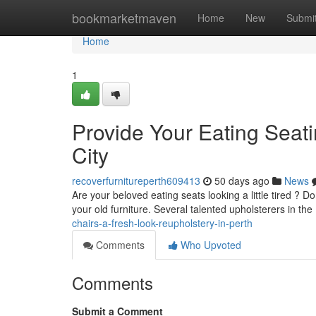
Home
bookmarketmaven
Home
New
Submi
Home
1
Provide Your Eating Seatin
City
recoverfurnitureperth609413
50 days ago
News
Are your beloved eating seats looking a little tired ? D
your old furniture. Several talented upholsterers in the
chairs-a-fresh-look-reupholstery-in-perth
Comments
Who Upvoted
Comments
Submit a Comment