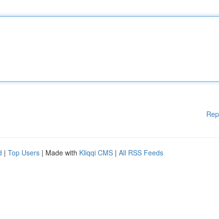
Rep
d
|
Top Users
| Made with
Kliqqi CMS
|
All RSS Feeds