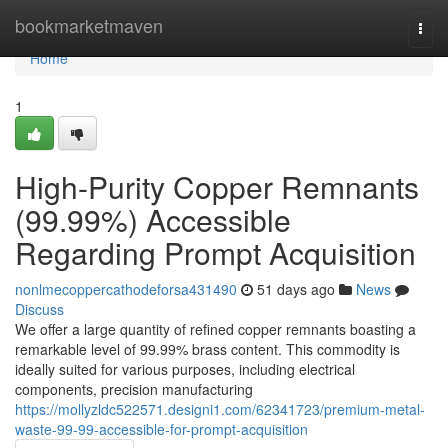
Home
bookmarketmaven
Togg
navi
Home
1
High-Purity Copper Remnants
(99.99%) Accessible
Regarding Prompt Acquisition
nonlmecoppercathodeforsa431490
51 days ago
News
Discuss
We offer a large quantity of refined copper remnants boasting a
remarkable level of 99.99% brass content. This commodity is
ideally suited for various purposes, including electrical
components, precision manufacturing
https://mollyzldc522571.designi1.com/62341723/premium-metal-
waste-99-99-accessible-for-prompt-acquisition