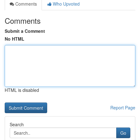
Comments
Who Upvoted
Comments
Submit a Comment
No HTML
HTML is disabled
Report Page
Search
Go