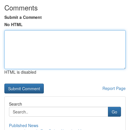
Comments
Submit a Comment
No HTML
HTML is disabled
Report Page
Search
Go
Published News