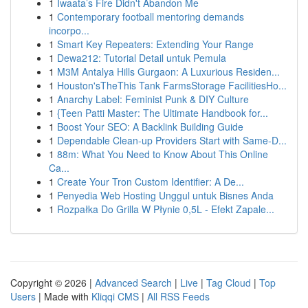
1
Iwaata’s Fire Didn't Abandon Me
1
Contemporary football mentoring demands
incorpo...
1
Smart Key Repeaters: Extending Your Range
1
Dewa212: Tutorial Detail untuk Pemula
1
M3M Antalya Hills Gurgaon: A Luxurious Residen...
1
Houston'sTheThis Tank FarmsStorage FacilitiesHo...
1
Anarchy Label: Feminist Punk & DIY Culture
1
{Teen Patti Master: The Ultimate Handbook for...
1
Boost Your SEO: A Backlink Building Guide
1
Dependable Clean-up Providers Start with Same-D...
1
88m: What You Need to Know About This Online
Ca...
1
Create Your Tron Custom Identifier: A De...
1
Penyedia Web Hosting Unggul untuk Bisnes Anda
1
Rozpałka Do Grilla W Płynie 0,5L - Efekt Zapale...
Copyright © 2026 |
Advanced Search
|
Live
|
Tag Cloud
|
Top
Users
| Made with
Kliqqi CMS
|
All RSS Feeds