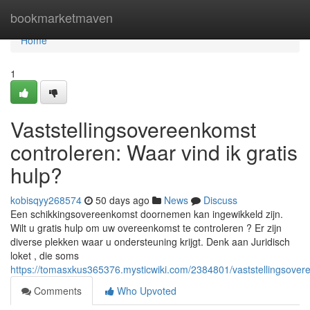
Home
bookmarketmaven
Home
1
Vaststellingsovereenkomst
controleren: Waar vind ik gratis
hulp?
kobisqyy268574
50 days ago
News
Discuss
Een schikkingsovereenkomst doornemen kan ingewikkeld zijn.
Wilt u gratis hulp om uw overeenkomst te controleren ? Er zijn
diverse plekken waar u ondersteuning krijgt. Denk aan Juridisch
loket , die soms
https://tomasxkus365376.mysticwiki.com/2384801/vaststellingsover
Comments
Who Upvoted