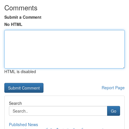
Comments
Submit a Comment
No HTML
HTML is disabled
Report Page
Search
Go
Published News