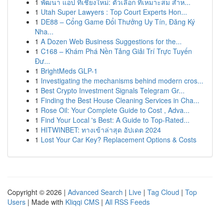
1
พัฒนา แอป ที่เชียงใหม่: ตัวเลือก ที่เหมาะสม สำห...
1
Utah Super Lawyers : Top Court Experts Hon...
1
DE88 – Cổng Game Đổi Thưởng Uy Tín, Đăng Ký
Nha...
1
A Dozen Web Business Suggestions for the...
1
C168 – Khám Phá Nền Tảng Giải Trí Trực Tuyến
Đư...
1
BrightMeds GLP-1
1
Investigating the mechanisms behind modern cros...
1
Best Crypto Investment Signals Telegram Gr...
1
Finding the Best House Cleaning Services in Cha...
1
Rose Oil: Your Complete Guide to Cost , Adva...
1
Find Your Local 's Best: A Guide to Top-Rated...
1
HITWINBET: ทางเข้าล่าสุด อัปเดต 2024
1
Lost Your Car Key? Replacement Options & Costs
Copyright © 2026 |
Advanced Search
|
Live
|
Tag Cloud
|
Top
Users
| Made with
Kliqqi CMS
|
All RSS Feeds