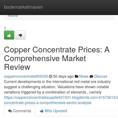
Home
bookmarketmaven
Home
1
Copper Concentrate Prices: A
Comprehensive Market
Review
copperconcentrate809335
50 days ago
News
Discuss
Current developments in the international red metal ore industry
suggest a challenging situation. Valuations have shown notable
variations triggered by a combination of elements , namely
https://copperconcentratesupplie527431.blogdemls.com/41573613/
concentrate-prices-a-comprehensive-sector-analysis
Comments
Who Upvoted