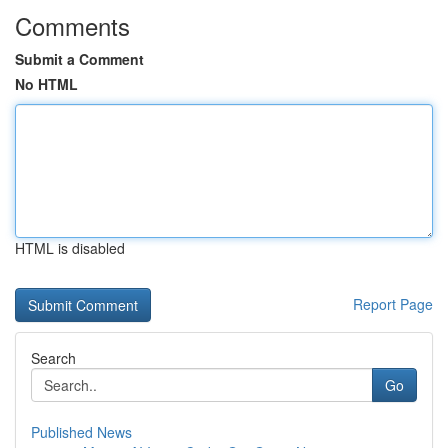
Comments
Submit a Comment
No HTML
HTML is disabled
Report Page
Search
Go
Published News