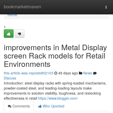
Home
bookmarketmaven
Togg
navi
Home
1
improvements in Metal Display
screen Rack models for Retail
Environments
this-article-was-reposte802103
49 days ago
News
Discuss
Introduction: steel display racks with spring-loaded mechanisms,
powder-coated steel, and leading-loading layouts make
improvements to solution visibility, toughness, and restocking
effectiveness in retail
https://www.blogger.com/
Comments
Who Upvoted