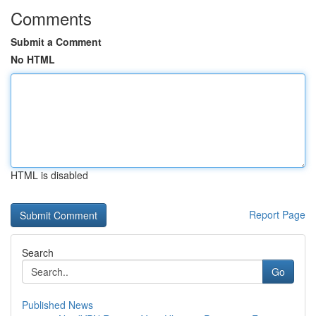
Comments
Submit a Comment
No HTML
HTML is disabled
Report Page
Search
Go
Published News