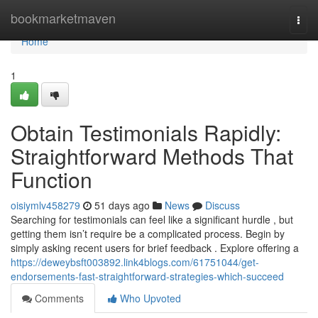
Home
bookmarketmaven
Togg
navi
Home
1
Obtain Testimonials Rapidly:
Straightforward Methods That
Function
oisiymlv458279
51 days ago
News
Discuss
Searching for testimonials can feel like a significant hurdle , but
getting them isn’t require be a complicated process. Begin by
simply asking recent users for brief feedback . Explore offering a
https://deweybsft003892.link4blogs.com/61751044/get-
endorsements-fast-straightforward-strategies-which-succeed
Comments
Who Upvoted