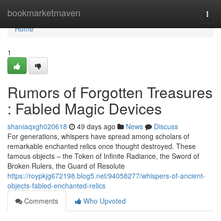
Home
bookmarketmaven
Togg
navi
Home
1
Rumors of Forgotten Treasures
: Fabled Magic Devices
shaniaqxgh020618
49 days ago
News
Discuss
For generations, whispers have spread among scholars of
remarkable enchanted relics once thought destroyed. These
famous objects – the Token of Infinite Radiance, the Sword of
Broken Rulers, the Guard of Resolute
https://roypkjg672198.blog5.net/94058277/whispers-of-ancient-
objects-fabled-enchanted-relics
Comments
Who Upvoted