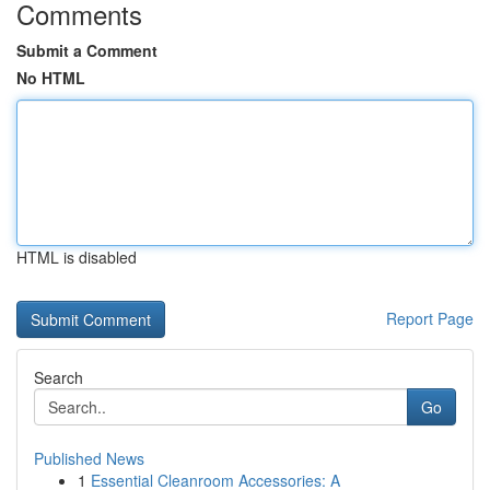
Comments
Submit a Comment
No HTML
HTML is disabled
Report Page
Search
Go
Published News
1
Essential Cleanroom Accessories: A