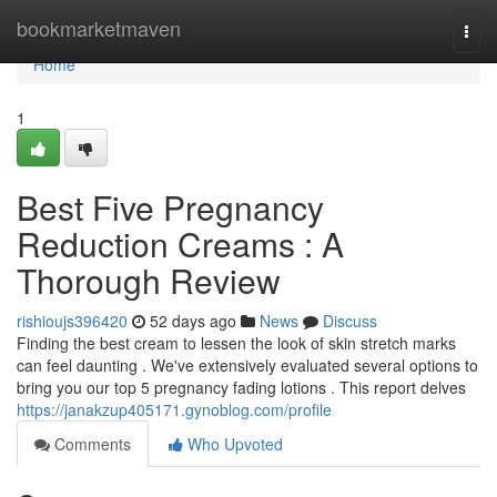
Home
bookmarketmaven
Togg
navi
Home
1
Best Five Pregnancy
Reduction Creams : A
Thorough Review
rishioujs396420
52 days ago
News
Discuss
Finding the best cream to lessen the look of skin stretch marks
can feel daunting . We've extensively evaluated several options to
bring you our top 5 pregnancy fading lotions . This report delves
https://janakzup405171.gynoblog.com/profile
Comments
Who Upvoted