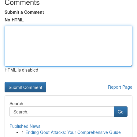
Comments
Submit a Comment
No HTML
HTML is disabled
Report Page
Search
Go
Published News
1
Ending Gout Attacks: Your Comprehensive Guide