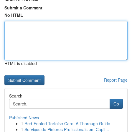
Submit a Comment
No HTML
HTML is disabled
Report Page
Search
Go
Published News
1
Red-Footed Tortoise Care: A Thorough Guide
1
Serviços de Pintores Profissionais em Capit...