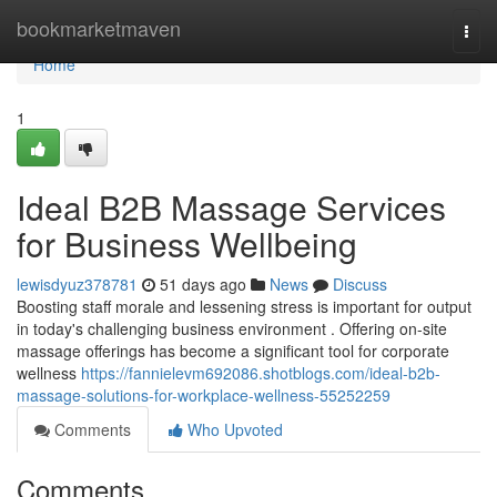
Home
bookmarketmaven
Togg
navi
Home
1
Ideal B2B Massage Services
for Business Wellbeing
lewisdyuz378781
51 days ago
News
Discuss
Boosting staff morale and lessening stress is important for output
in today's challenging business environment . Offering on-site
massage offerings has become a significant tool for corporate
wellness
https://fannielevm692086.shotblogs.com/ideal-b2b-
massage-solutions-for-workplace-wellness-55252259
Comments
Who Upvoted
Comments