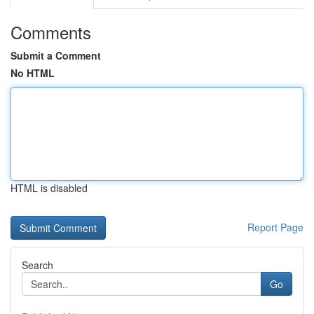
Comments
Submit a Comment
No HTML
HTML is disabled
Report Page
Search
Go