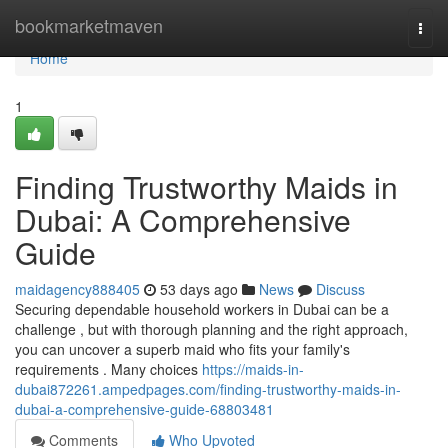
Home
bookmarketmaven
Togg
navi
Home
1
Finding Trustworthy Maids in
Dubai: A Comprehensive
Guide
maidagency888405
53 days ago
News
Discuss
Securing dependable household workers in Dubai can be a
challenge , but with thorough planning and the right approach,
you can uncover a superb maid who fits your family's
requirements . Many choices
https://maids-in-
dubai872261.ampedpages.com/finding-trustworthy-maids-in-
dubai-a-comprehensive-guide-68803481
Comments
Who Upvoted