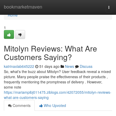
Home
bookmarketmaven
Togg
navi
Home
1
Mitolyn Reviews: What Are
Customers Saying?
katrinaxlab645222
51 days ago
News
Discuss
So, what's the buzz about Mitolyn? User feedback reveal a mixed
picture. Many people praise the effectiveness of their products ,
frequently mentioning the promptness of delivery . However,
some note
https://mariampibj011475.ziblogs.com/42072055/mitolyn-reviews-
what-are-customers-saying
Comments
Who Upvoted