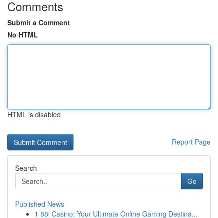
Comments
Submit a Comment
No HTML
HTML is disabled
Report Page
Search
Go
Published News
1
88i Casino: Your Ultimate Online Gaming Destina...