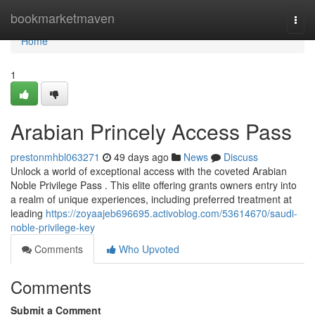
Home
bookmarketmaven
Togg
navi
Home
1
Arabian Princely Access Pass
prestonmhbl063271
49 days ago
News
Discuss
Unlock a world of exceptional access with the coveted Arabian
Noble Privilege Pass . This elite offering grants owners entry into
a realm of unique experiences, including preferred treatment at
leading
https://zoyaajeb696695.activoblog.com/53614670/saudi-
noble-privilege-key
Comments
Who Upvoted
Comments
Submit a Comment