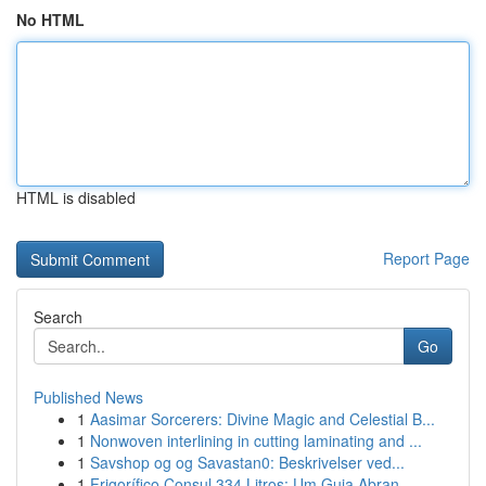
No HTML
HTML is disabled
Report Page
Search
Go
Published News
1
Aasimar Sorcerers: Divine Magic and Celestial B...
1
Nonwoven interlining in cutting laminating and ...
1
Savshop og og Savastan0: Beskrivelser ved...
1
Frigorífico Consul 334 Litros: Um Guia Abran...