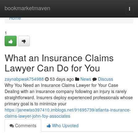
Home
bookmarketmaven
Togg
navi
Home
1
What an Insurance Claims
Lawyer Can Do for You
zaynabpwak754988
53 days ago
News
Discuss
Why You Need an Insurance Claims Lawyer for Your Case
Dealing with an insurance company following an injury is rarely
straightforward. Insurers deploy experienced professionals whose
primary goal is to minimize your
https://janewixo397410.imblogs.net/91695739/atlanta-insurance-
claims-lawyer-john-foy-associates
Comments
Who Upvoted