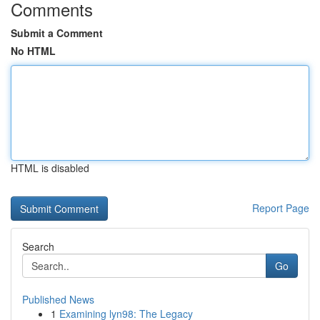
Comments
Submit a Comment
No HTML
HTML is disabled
Report Page
Search
Go
Published News
1
Examining lyn98: The Legacy