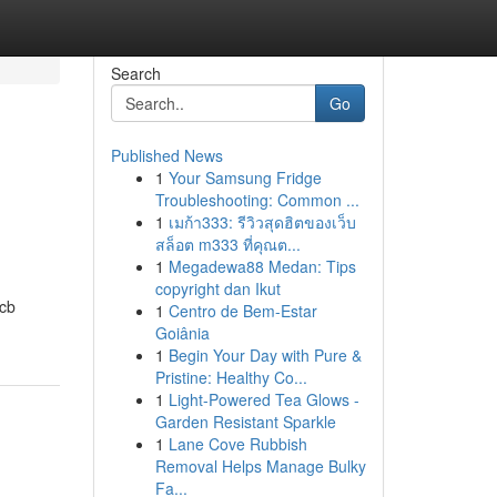
Search
Go
Published News
1
Your Samsung Fridge
Troubleshooting: Common ...
1
เมก้า333: รีวิวสุดฮิตของเว็บ
สล็อต m333 ที่คุณต...
1
Megadewa88 Medan: Tips
copyright dan Ikut
2cb
1
Centro de Bem-Estar
Goiânia
1
Begin Your Day with Pure &
Pristine: Healthy Co...
1
Light-Powered Tea Glows -
Garden Resistant Sparkle
1
Lane Cove Rubbish
Removal Helps Manage Bulky
Fa...