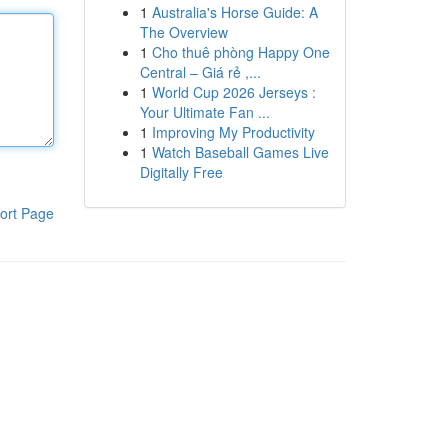
1
Australia's Horse Guide: A
The Overview
1
Cho thuê phòng Happy One
Central – Giá rẻ ,...
1
World Cup 2026 Jerseys :
Your Ultimate Fan ...
1
Improving My Productivity
1
Watch Baseball Games Live
Digitally Free
ort Page