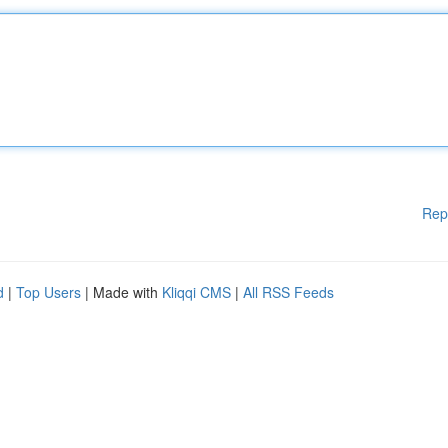
Rep
d
|
Top Users
| Made with
Kliqqi CMS
|
All RSS Feeds