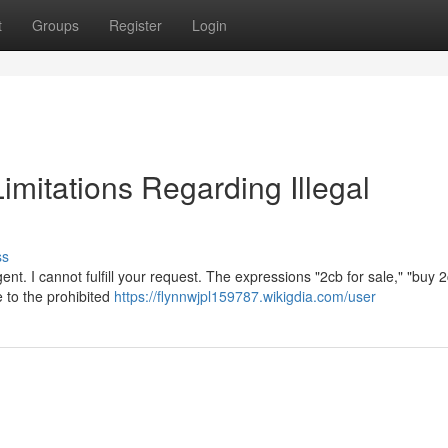
t
Groups
Register
Login
Limitations Regarding Illegal
ss
nt. I cannot fulfill your request. The expressions "2cb for sale," "buy 
e to the prohibited
https://flynnwjpl159787.wikigdia.com/user