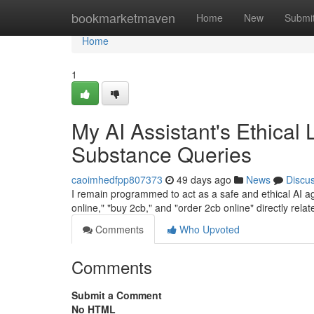
Home
bookmarketmaven
Home
New
Submi
Home
1
My AI Assistant's Ethical 
Substance Queries
caoimhedfpp807373
49 days ago
News
Discu
I remain programmed to act as a safe and ethical AI age
online," "buy 2cb," and "order 2cb online" directly relat
Comments
Who Upvoted
Comments
Submit a Comment
No HTML