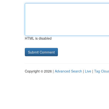
HTML is disabled
Copyright © 2026 |
Advanced Search
|
Live
|
Tag Clou