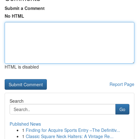
Submit a Comment
No HTML
HTML is disabled
Report Page
Search
Go
Published News
1
Finding for Acquire Sports Entry –The Definitiv...
1
Classic Square Neck Halters: A Vintage Re...