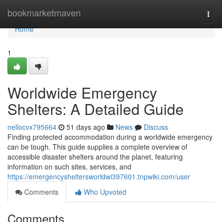
Home
bookmarketmaven
Togg
navi
Home
1
Worldwide Emergency
Shelters: A Detailed Guide
nellocvx795664
51 days ago
News
Discuss
Finding protected accommodation during a worldwide emergency
can be tough. This guide supplies a complete overview of
accessible disaster shelters around the planet, featuring
information on such sites, services, and
https://emergencysheltersworldwi397601.tnpwiki.com/user
Comments
Who Upvoted
Comments