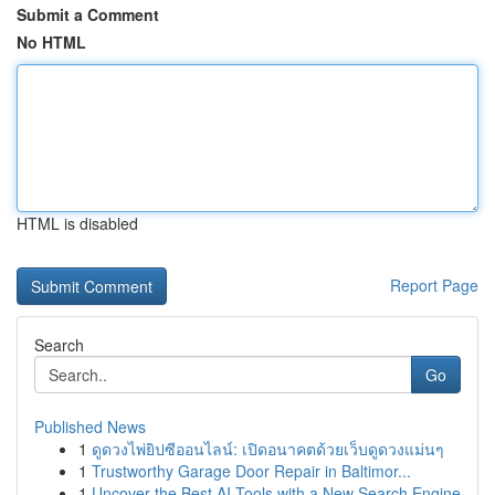
Submit a Comment
No HTML
HTML is disabled
Report Page
Search
Go
Published News
1
ดูดวงไพ่ยิปซีออนไลน์: เปิดอนาคตด้วยเว็บดูดวงแม่นๆ
1
Trustworthy Garage Door Repair in Baltimor...
1
Uncover the Best AI Tools with a New Search Engine