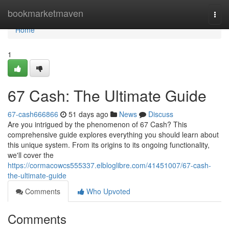
Home
bookmarketmaven
Togg
navi
Home
1
67 Cash: The Ultimate Guide
67-cash666866
51 days ago
News
Discuss
Are you intrigued by the phenomenon of 67 Cash? This
comprehensive guide explores everything you should learn about
this unique system. From its origins to its ongoing functionality,
we'll cover the
https://cormacowcs555337.elbloglibre.com/41451007/67-cash-
the-ultimate-guide
Comments
Who Upvoted
Comments