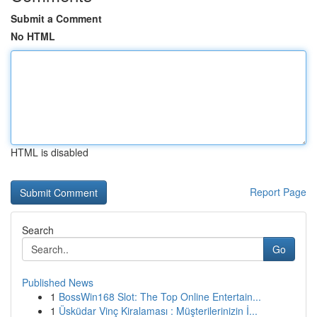
Submit a Comment
No HTML
HTML is disabled
Report Page
Search
Go
Published News
1
BossWin168 Slot: The Top Online Entertain...
1
Üsküdar Vinç Kiralaması : Müşterilerinizin İ...