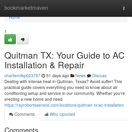
Home
bookmarketmaven
Togg
navi
Home
1
Quitman TX: Your Guide to AC
Installation & Repair
charliemtbp023787
51 days ago
News
Discuss
Dealing with intense heat in Quitman, Texas? Avoid suffer! This
practical guide covers everything you need to know about air
conditioning setup and service in our community. Whether you're
erecting a new home and need
https://rayrobertsservice.com/locations/quitman-tx/ac-installation
Comments
Who Upvoted
Comments