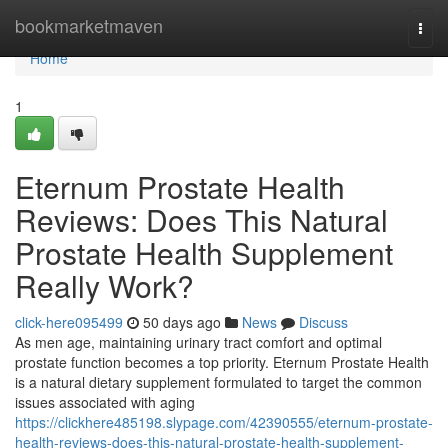
Home
bookmarketmaven
Togg
navi
Home
1
Eternum Prostate Health
Reviews: Does This Natural
Prostate Health Supplement
Really Work?
click-here095499
50 days ago
News
Discuss
As men age, maintaining urinary tract comfort and optimal
prostate function becomes a top priority. Eternum Prostate Health
is a natural dietary supplement formulated to target the common
issues associated with aging
https://clickhere485198.slypage.com/42390555/eternum-prostate-
health-reviews-does-this-natural-prostate-health-supplement-