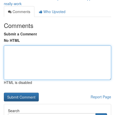
really-work
Comments
Who Upvoted
Comments
Submit a Comment
No HTML
HTML is disabled
Report Page
Search