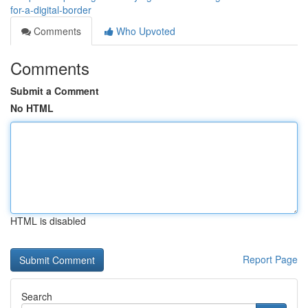
for-a-digital-border
Comments
Who Upvoted
Comments
Submit a Comment
No HTML
HTML is disabled
Report Page
Search