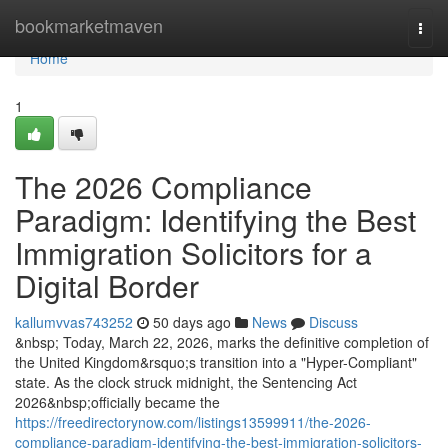
Home
bookmarketmaven
Togg
navi
Home
1
The 2026 Compliance
Paradigm: Identifying the Best
Immigration Solicitors for a
Digital Border
kallumvvas743252
50 days ago
News
Discuss
&nbsp; Today, March 22, 2026, marks the definitive completion of
the United Kingdom&rsquo;s transition into a "Hyper-Compliant"
state. As the clock struck midnight, the Sentencing Act
2026&nbsp;officially became the
https://freedirectorynow.com/listings13599911/the-2026-
compliance-paradigm-identifying-the-best-immigration-solicitors-