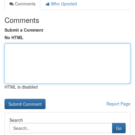
Comments
Who Upvoted
Comments
Submit a Comment
No HTML
HTML is disabled
Report Page
Search
Go