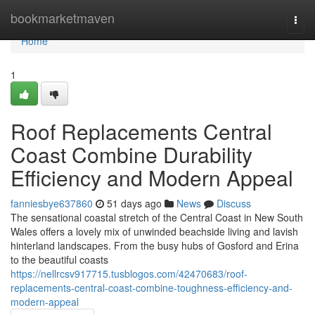
Home
bookmarketmaven
Togg
navi
Home
1
Roof Replacements Central
Coast Combine Durability
Efficiency and Modern Appeal
fanniesbye637860
51 days ago
News
Discuss
The sensational coastal stretch of the Central Coast in New South
Wales offers a lovely mix of unwinded beachside living and lavish
hinterland landscapes. From the busy hubs of Gosford and Erina
to the beautiful coasts
https://nellrcsv917715.tusblogos.com/42470683/roof-
replacements-central-coast-combine-toughness-efficiency-and-
modern-appeal