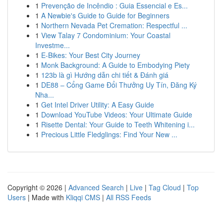
1
Prevenção de Incêndio : Guia Essencial e Es...
1
A Newbie's Guide to Guide for Beginners
1
Northern Nevada Pet Cremation: Respectful ...
1
View Talay 7 Condominium: Your Coastal
Investme...
1
E-Bikes: Your Best City Journey
1
Monk Background: A Guide to Embodying Piety
1
123b là gì Hướng dẫn chi tiết & Đánh giá
1
DE88 – Cổng Game Đổi Thưởng Uy Tín, Đăng Ký
Nha...
1
Get Intel Driver Utility: A Easy Guide
1
Download YouTube Videos: Your Ultimate Guide
1
Risette Dental: Your Guide to Teeth Whitening i...
1
Precious Little Fledglings: Find Your New ...
Copyright © 2026 |
Advanced Search
|
Live
|
Tag Cloud
|
Top
Users
| Made with
Kliqqi CMS
|
All RSS Feeds