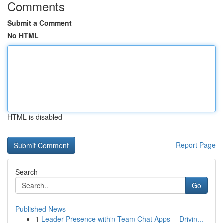
Comments
Submit a Comment
No HTML
HTML is disabled
Report Page
Search
Go
Published News
1
Leader Presence within Team Chat Apps -- Drivin...