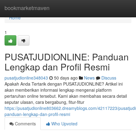
Home
bookmarketmaven
Home
1
PUSATJUDIONLINE: Panduan
Lengkap dan Profil Resmi
pusatjudionline348043
50 days ago
News
Discuss
Apakah Anda Tertarik dengan PUSATJUDIONLINE? Artikel ini
akan memberikan informasi lengkap mengenai platform
pertaruhan online tersebut. Kami akan membahas secara detail
seputar ulasan, cara bergabung, fitur-fitur
https://pusatjudionline803662.dreamyblogs.com/42117223/pusatjudi
panduan-lengkap-dan-profil-resmi
Comments
Who Upvoted