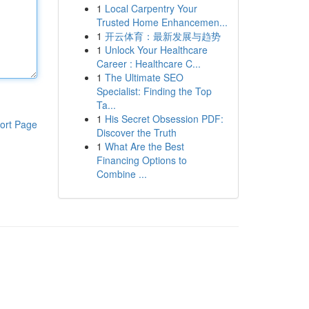
1
Local Carpentry Your
Trusted Home Enhancemen...
1
开云体育：最新发展与趋势
1
Unlock Your Healthcare
Career : Healthcare C...
1
The Ultimate SEO
Specialist: Finding the Top
Ta...
1
His Secret Obsession PDF:
ort Page
Discover the Truth
1
What Are the Best
Financing Options to
Combine ...