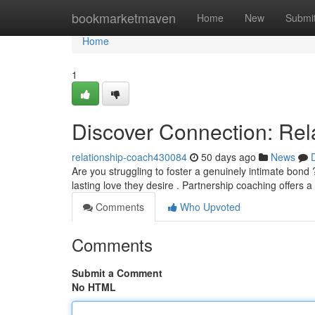
Home
bookmarketmaven
Home
New
Submi
Home
1
Discover Connection: Rel
relationship-coach430084
50 days ago
News
Are you struggling to foster a genuinely intimate bon
lasting love they desire . Partnership coaching offers a
Comments
Who Upvoted
Comments
Submit a Comment
No HTML