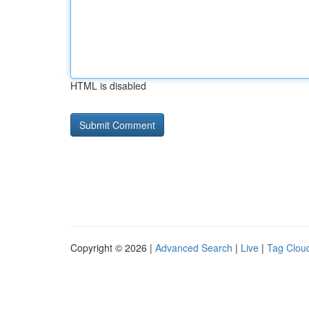
HTML is disabled
Copyright © 2026 |
Advanced Search
|
Live
|
Tag Clou