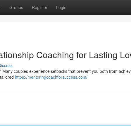
t
Groups
Register
Login
ationship Coaching for Lasting Lo
Discuss
d ? Many couples experience setbacks that prevent you both from achiev
 tailored
https://mentoringcoachforsuccess.com/