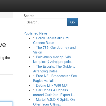
Search
Go
Published News
1
Dereli Kaplıcaları: Gizli
ve
Cenneti Bulun
1
The 789: Our Journey and
Vision
1
Poľovnícky e-shop: Váš
ing the
komplexný zdroj pre poľo...
1
The Escorts: The Guide to
Arranging Dates
1
Free NFL Broadcasts : See
Eagles vs. lali...
1
Đường Link W88 Mới
1
Car Repair & Repairs
around Guildford: Expert I...
1
Martell V.S.O.P. Spirits On
Offer: Your Ultimat...