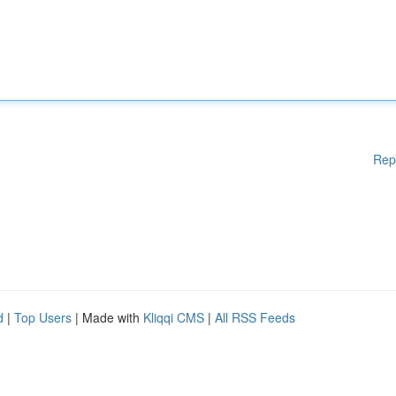
Rep
d
|
Top Users
| Made with
Kliqqi CMS
|
All RSS Feeds