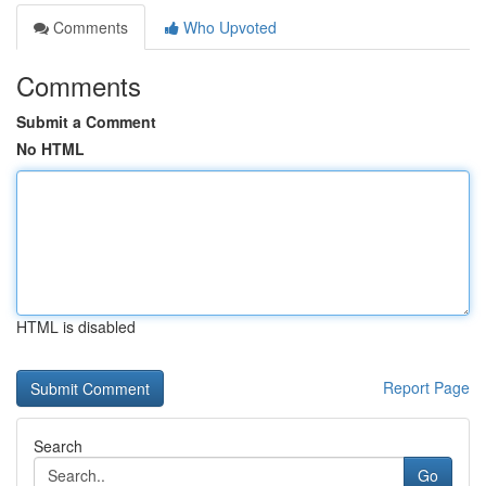
Comments
Who Upvoted
Comments
Submit a Comment
No HTML
HTML is disabled
Report Page
Search
Go