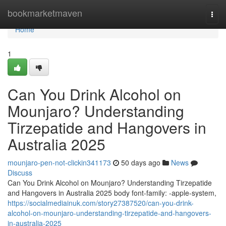
Home
bookmarketmaven
Togg
navi
Home
1
Can You Drink Alcohol on
Mounjaro? Understanding
Tirzepatide and Hangovers in
Australia 2025
mounjaro-pen-not-clickin341173
50 days ago
News
Discuss
Can You Drink Alcohol on Mounjaro? Understanding Tirzepatide
and Hangovers in Australia 2025 body font-family: -apple-system,
https://socialmediainuk.com/story27387520/can-you-drink-
alcohol-on-mounjaro-understanding-tirzepatide-and-hangovers-
in-australia-2025