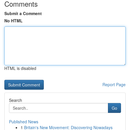
Comments
Submit a Comment
No HTML
HTML is disabled
Report Page
Search
Go
Published News
1
Britain's New Movement: Discovering Nowadays