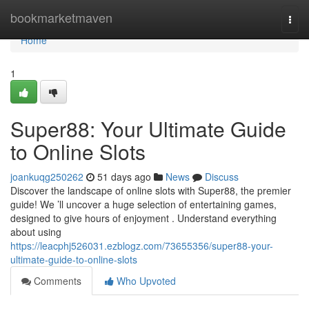
Home
bookmarketmaven
Togg
navi
Home
1
Super88: Your Ultimate Guide
to Online Slots
joankuqg250262
51 days ago
News
Discuss
Discover the landscape of online slots with Super88, the premier
guide! We ’ll uncover a huge selection of entertaining games,
designed to give hours of enjoyment . Understand everything
about using
https://leacphj526031.ezblogz.com/73655356/super88-your-
ultimate-guide-to-online-slots
Comments
Who Upvoted