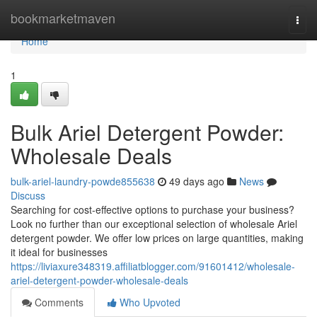
Home
bookmarketmaven
Togg
navi
Home
1
Bulk Ariel Detergent Powder:
Wholesale Deals
bulk-ariel-laundry-powde855638
49 days ago
News
Discuss
Searching for cost-effective options to purchase your business?
Look no further than our exceptional selection of wholesale Ariel
detergent powder. We offer low prices on large quantities, making
it ideal for businesses
https://liviaxure348319.affiliatblogger.com/91601412/wholesale-
ariel-detergent-powder-wholesale-deals
Comments
Who Upvoted