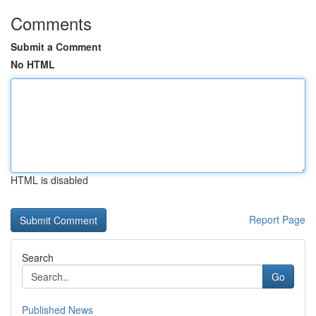
Comments
Submit a Comment
No HTML
HTML is disabled
Report Page
Search
Go
Published News