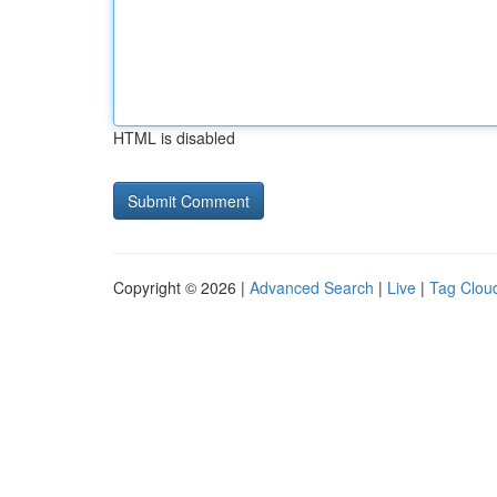
HTML is disabled
Copyright © 2026 |
Advanced Search
|
Live
|
Tag Clou