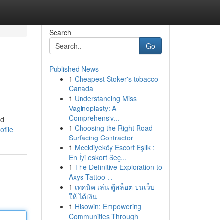
Search
Go
Published News
1
Cheapest Stoker's tobacco
Canada
1
Understanding Miss
Vaginoplasty: A
Comprehensiv...
ed
1
Choosing the Right Road
file
Surfacing Contractor
1
Mecidiyeköy Escort Eşlik :
En İyi eskort Seç...
1
The Definitive Exploration to
Axys Tattoo ...
1
เทคนิค เล่น ตู้สล็อต บนเว็บ
ให้ ได้เงิน
1
Hisowin: Empowering
Communities Through