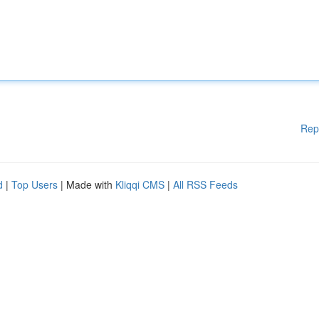
Rep
d
|
Top Users
| Made with
Kliqqi CMS
|
All RSS Feeds