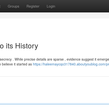
t
Groups
Register
Login
 its History
 secrecy . While precise details are sparse , evidence suggest it emerg
believe it started as
https://haleemaycqo317840.aboutyoublog.com/pro