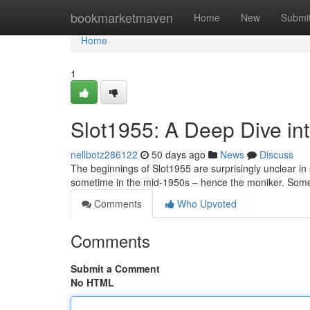
Home
bookmarketmaven
Home
New
Submi
Home
1
Slot1955: A Deep Dive into
nellbotz286122
50 days ago
News
Discuss
The beginnings of Slot1955 are surprisingly unclear in
sometime in the mid-1950s – hence the moniker. Some 
Comments
Who Upvoted
Comments
Submit a Comment
No HTML