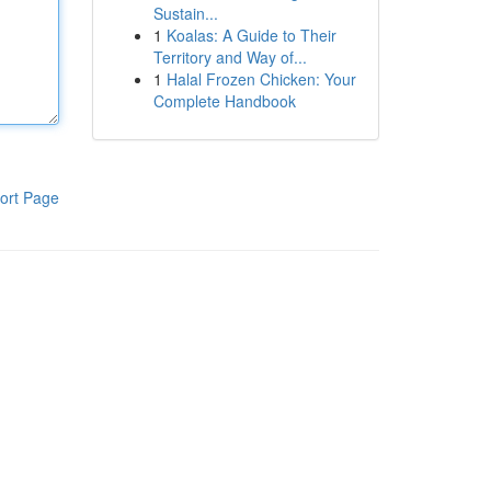
Sustain...
1
Koalas: A Guide to Their
Territory and Way of...
1
Halal Frozen Chicken: Your
Complete Handbook
ort Page