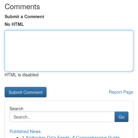
Comments
Submit a Comment
No HTML
HTML is disabled
Report Page
Search
Go
Published News
1
Amibroker Data Feeds: A Comprehensive Guide