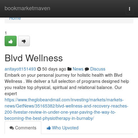
Home
bookmarketmaven
Togg
navi
Home
1
Blvd Wellness
anitayott151493
50 days ago
News
Discuss
Embark on your personal journey for holistic health with Blvd
Wellness . We deliver a full selection of programs designed help
you realize top physical, spiritual and relational balance. Our
expert
https://www.theglobeandmail.com/investing/markets/markets-
news/GetNews/35165382/blvd-wellness-and-recovery-reaches-
200-fivestar-review-in-under-one-year-paving-the-way-to-
becoming-the-best-physiotherapy-in-burnaby/
Comments
Who Upvoted